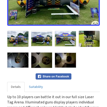
Details
Suitability
Up to 10 players can battle it out in our full size Laser
Tag Arena. Illuminated guns display players individual