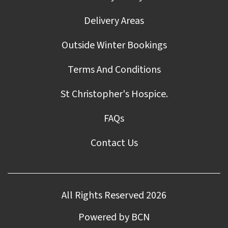
Delivery Areas
Outside Winter Bookings
Terms And Conditions
St Christopher's Hospice.
FAQs
Contact Us
All Rights Reserved 2026
Powered by BCN