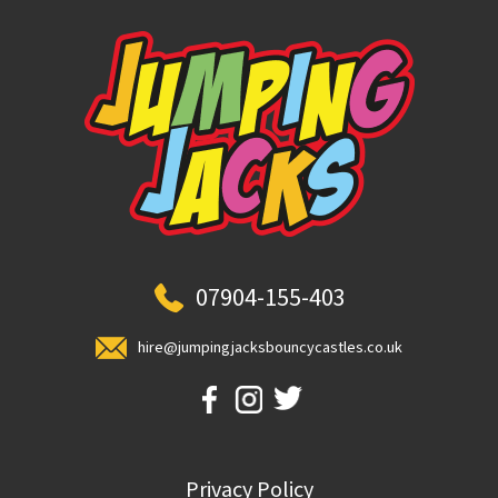
07904-155-403
hire@jumpingjacksbouncycastles.co.uk
Privacy Policy