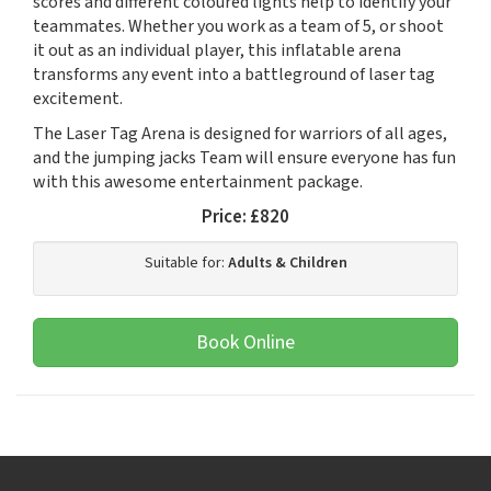
scores and different coloured lights help to identify your
teammates. Whether you work as a team of 5, or shoot
it out as an individual player, this inflatable arena
transforms any event into a battleground of laser tag
excitement.
The Laser Tag Arena is designed for warriors of all ages,
and the jumping jacks Team will ensure everyone has fun
with this awesome entertainment package.
Price:
£820
Suitable for:
Adults & Children
Book Online