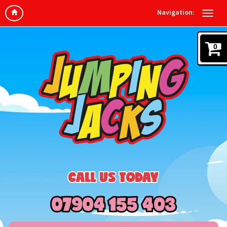
Navigation:
0
CALL US TODAY
07904 155 403