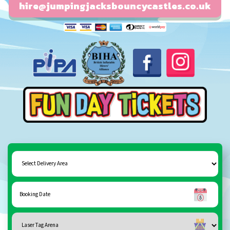
hire@jumpingjacksbouncycastles.co.uk
Fun day tickets
Select
Delivery
Area:
Search
Search
Category