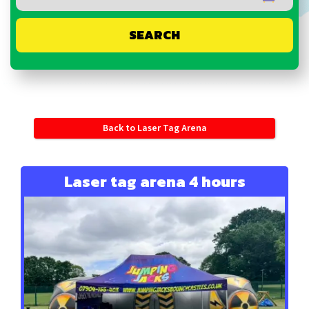
SEARCH
Back to Laser Tag Arena
Laser tag arena 4 hours