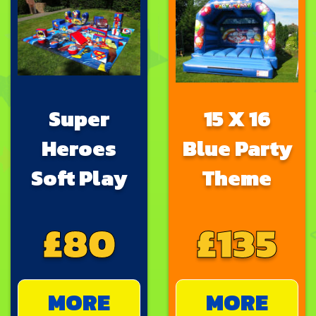
Super
15 X 16
Heroes
Blue Party
Soft Play
Theme
£80
£135
MORE
MORE