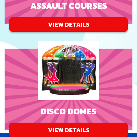
ASSAULT COURSES
VIEW DETAILS
DISCO DOMES
VIEW DETAILS