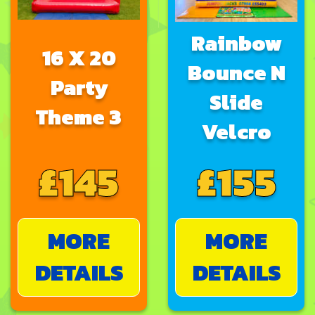
Rainbow
16 X 20
Bounce N
Party
Slide
Theme 3
Velcro
£145
£155
MORE
MORE
DETAILS
DETAILS