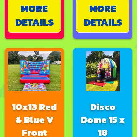
MORE
MORE
DETAILS
DETAILS
10x13 Red
Disco
& Blue V
Dome 15 x
Front
18