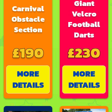
Giant
Carnival
Velcro
Obstacle
Football
Section
Darts
£190
£230
MORE
MORE
DETAILS
DETAILS