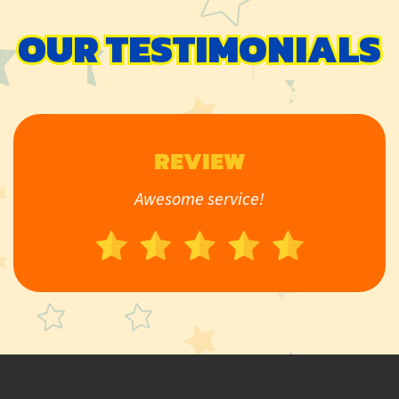
OUR TESTIMONIALS
REVIEW
Awesome service!