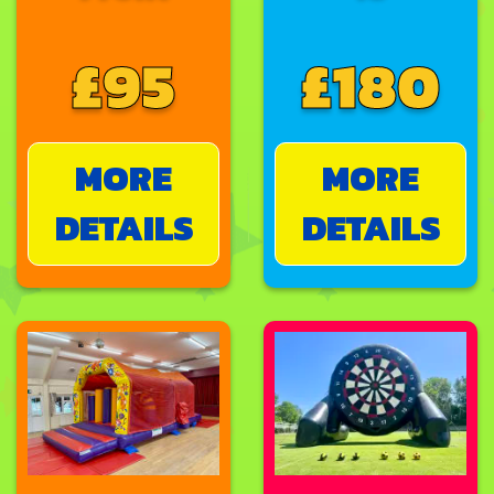
£95
£180
MORE
MORE
DETAILS
DETAILS