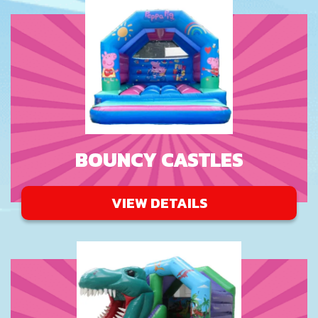
BOUNCY CASTLES
VIEW DETAILS