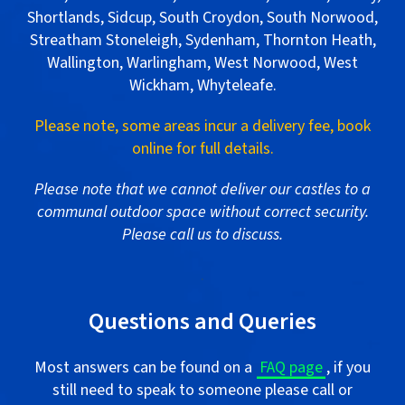
Shortlands, Sidcup, South Croydon, South Norwood,
Streatham Stoneleigh, Sydenham, Thornton Heath,
Wallington, Warlingham, West Norwood, West
Wickham, Whyteleafe.
Please note, some areas incur a delivery fee, book
online for full details.
Please note that we cannot deliver our castles to a
communal outdoor space without correct security.
Please call us to discuss.
.
Questions and Queries
Most answers can be found on a
FAQ page
, if you
still need to speak to someone please call or