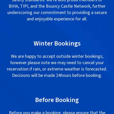
BIHA, TIPI, and the Bouncy Castle Network, further
underscoring our commitment to providing a secure
and enjoyable experience for all.
.
Winter Bookings
We are happy to accept outside winter bookings;
however please note we may need to cancel your
reservation if rain, or extreme weather is forecasted.
Decisions will be made 24hours before booking.
.
Before Booking
Before you make a booking, please ensure that the