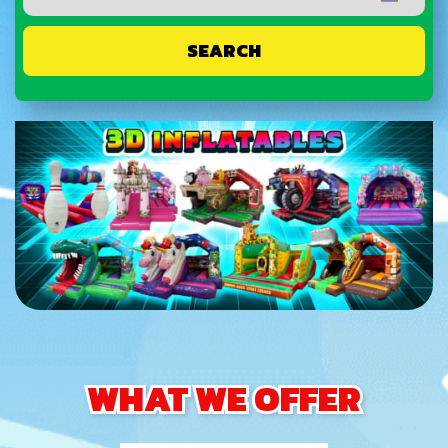
SEARCH
WHAT WE OFFER