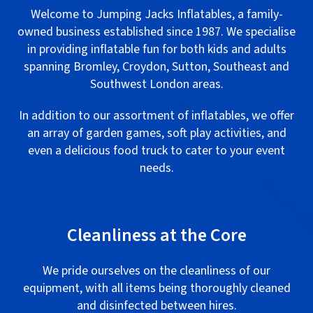
Welcome to Jumping Jacks Inflatables, a family-
owned business established since 1987. We specialise
in providing inflatable fun for both kids and adults
spanning Bromley, Croydon, Sutton, Southeast and
Southwest London areas.
In addition to our assortment of inflatables, we offer
an array of garden games, soft play activities, and
even a delicious food truck to cater to your event
needs.
.
Cleanliness at the Core
We pride ourselves on the cleanliness of our
equipment, with all items being thoroughly cleaned
and disinfected between hires.