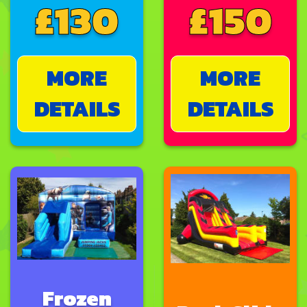
£130
£150
MORE
MORE
DETAILS
DETAILS
Frozen