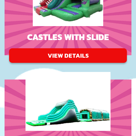
CASTLES WITH SLIDE
VIEW DETAILS