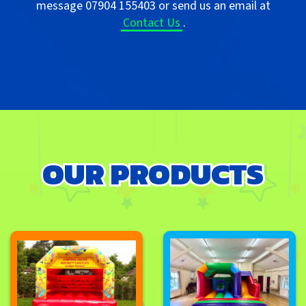
message 07904 155403 or send us an email at
Contact Us
.
OUR PRODUCTS