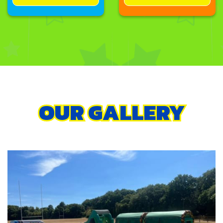
OUR GALLERY