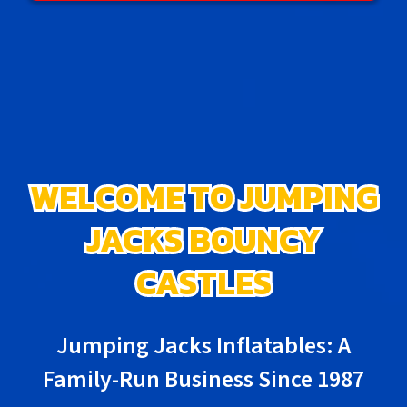
WELCOME TO JUMPING
JACKS BOUNCY
CASTLES
Jumping Jacks Inflatables: A
Family-Run Business Since 1987