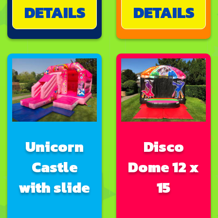
DETAILS
DETAILS
Unicorn
Disco
Castle
Dome 12 x
with slide
15