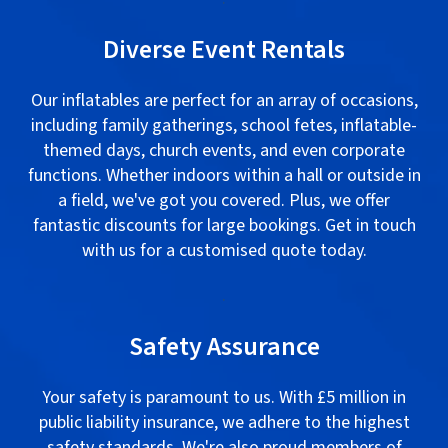
Diverse Event Rentals
Our inflatables are perfect for an array of occasions,
including family gatherings, school fetes, inflatable-
themed days, church events, and even corporate
functions. Whether indoors within a hall or outside in
a field, we've got you covered. Plus, we offer
fantastic discounts for large bookings. Get in touch
with us for a customised quote today.
.
Safety Assurance
Your safety is paramount to us. With £5 million in
public liability insurance, we adhere to the highest
safety standards. We're also proud members of