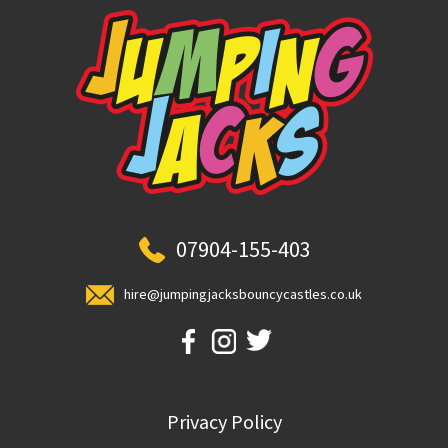
07904-155-403
hire@jumpingjacksbouncycastles.co.uk
Privacy Policy