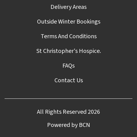
Delivery Areas
Outside Winter Bookings
Terms And Conditions
St Christopher's Hospice.
FAQs
Contact Us
All Rights Reserved 2026
Powered by BCN