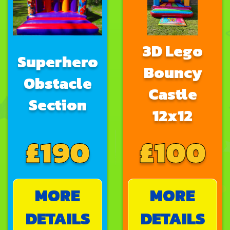
3D Lego
Superhero
Bouncy
Obstacle
Castle
Section
12x12
£190
£100
MORE
MORE
DETAILS
DETAILS