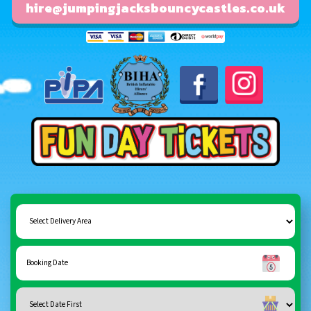
hire@jumpingjacksbouncycastles.co.uk
Fun day tickets
Select
Delivery
Area:
Search
Search
Category