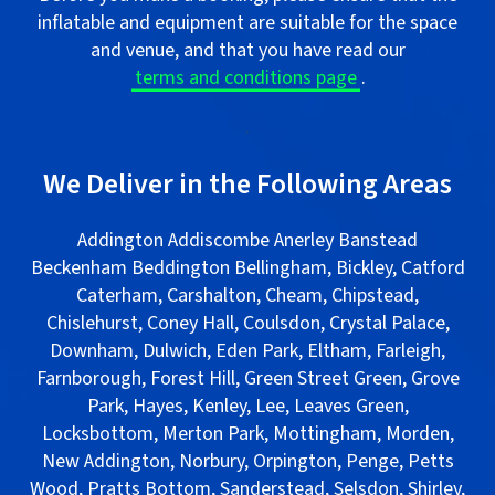
inflatable and equipment are suitable for the space
and venue, and that you have read our
terms and conditions page
.
.
We Deliver in the Following Areas
Addington Addiscombe Anerley Banstead
Beckenham Beddington Bellingham, Bickley, Catford
Caterham, Carshalton, Cheam, Chipstead,
Chislehurst, Coney Hall, Coulsdon, Crystal Palace,
Downham, Dulwich, Eden Park, Eltham, Farleigh,
Farnborough, Forest Hill, Green Street Green, Grove
Park, Hayes, Kenley, Lee, Leaves Green,
Locksbottom, Merton Park, Mottingham, Morden,
New Addington, Norbury, Orpington, Penge, Petts
Wood, Pratts Bottom, Sanderstead, Selsdon, Shirley,