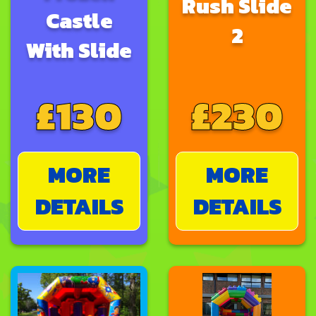
Rush Slide
Castle
2
With Slide
£130
£230
MORE
MORE
DETAILS
DETAILS