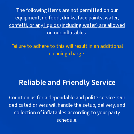
The following items are not permitted on our
equipment;
no food, drinks, face paints, water,
confetti, or any liquids (including water) are allowed
on our inflatables.
Failure to adhere to this will result in an additional
cleaning charge.
.
Reliable and Friendly Service
Count on us for a dependable and polite service. Our
dedicated drivers will handle the setup, delivery, and
collection of inflatables according to your party
schedule.
.