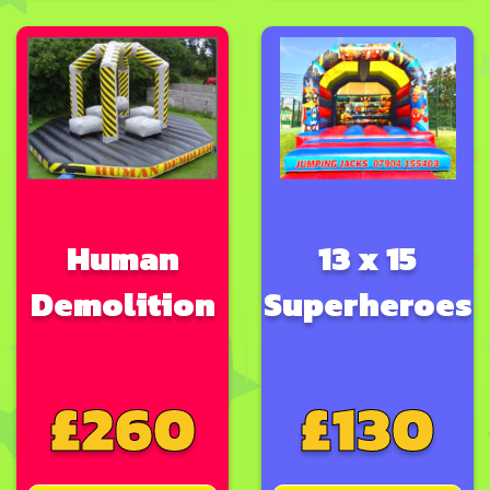
Human
13 x 15
Demolition
Superheroes
£260
£130