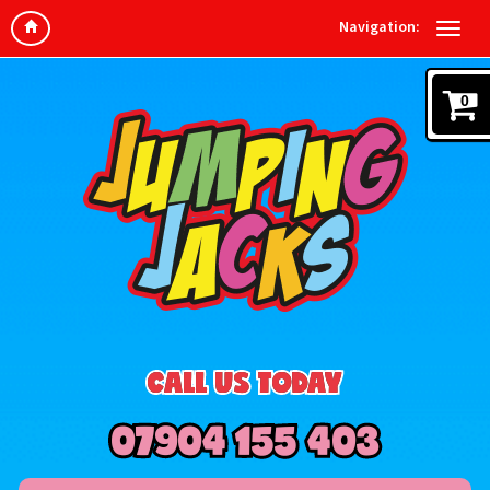
Navigation:
0
CALL US TODAY
07904 155 403