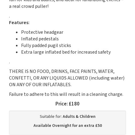
a real crowd puller!
.
Features:
Protective headgear
Inflated pedestals
Fully padded pugil sticks
Extra large inflated bed for increased safety
.
THERE IS NO FOOD, DRINKS, FACE PAINTS, WATER,
CONFETTI, OR ANY LIQUIDS ALLOWED (including water)
ON ANY OF OUR INFLATABLES.
Failure to adhere to this will result in a cleaning charge.
Price:
£180
Suitable for:
Adults & Children
Available Overnight for an extra £50