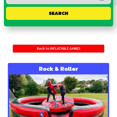
SEARCH
Back to INFLATABLE GAMES
Rock & Roller