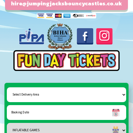
hire@jumpingjacksbouncycastles.co.uk
Fun day tickets
Select
Delivery
Area:
Search
Search
Category