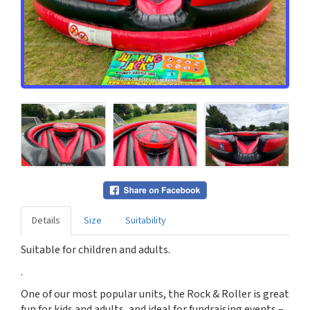
Details
Size
Suitability
Suitable for children and adults.
.
One of our most popular units, the Rock & Roller is great
fun for kids and adults, and ideal for fundraising events –