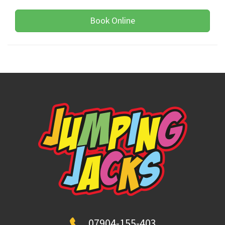
Book Online
07904-155-403