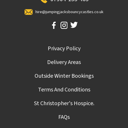
hire@jumpingjacksbouncycastles.co.uk
Privacy Policy
Delivery Areas
Outside Winter Bookings
Terms And Conditions
St Christopher's Hospice.
FAQs