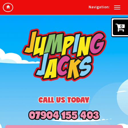
Navigation:
0
CALL US TODAY
07904 155 403